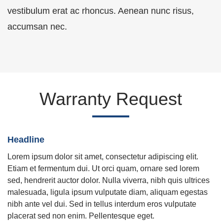
vestibulum erat ac rhoncus. Aenean nunc risus,
accumsan nec.
Warranty Request
Headline
Lorem ipsum dolor sit amet, consectetur adipiscing elit.
Etiam et fermentum dui. Ut orci quam, ornare sed lorem
sed, hendrerit auctor dolor. Nulla viverra, nibh quis ultrices
malesuada, ligula ipsum vulputate diam, aliquam egestas
nibh ante vel dui. Sed in tellus interdum eros vulputate
placerat sed non enim. Pellentesque eget.