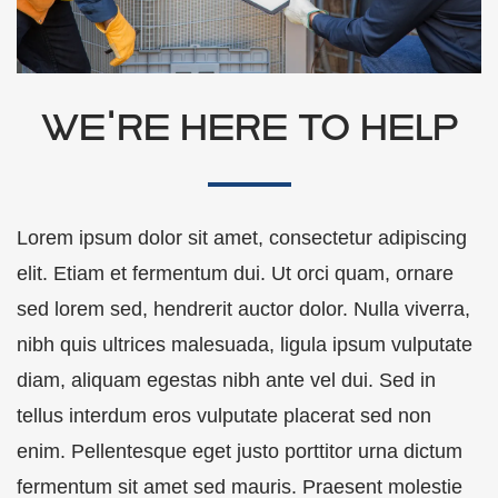
WE'RE HERE TO HELP
Lorem ipsum dolor sit amet, consectetur adipiscing
elit. Etiam et fermentum dui. Ut orci quam, ornare
sed lorem sed, hendrerit auctor dolor. Nulla viverra,
nibh quis ultrices malesuada, ligula ipsum vulputate
diam, aliquam egestas nibh ante vel dui. Sed in
tellus interdum eros vulputate placerat sed non
enim. Pellentesque eget justo porttitor urna dictum
fermentum sit amet sed mauris. Praesent molestie