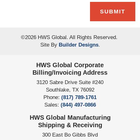
SUBMIT
©
2026
HWS Global
. All Rights Reserved.
Site By
Builder Designs
.
HWS Global Corporate
Billing/Invoicing Address
3120 Sabre Drive Suite #240
Southlake
,
TX
76092
Phone:
(817) 789-1761
Sales:
(844) 497-0866
HWS Global Manufacturing
Shipping & Receiving
300 East Bo Gibbs Blvd