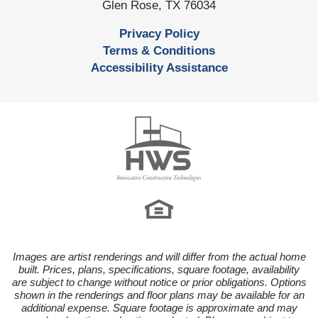
Glen Rose
,
TX
76034
Privacy Policy
Terms & Conditions
Accessibility Assistance
Images are artist renderings and will differ from the actual home
built. Prices, plans, specifications, square footage, availability
are subject to change without notice or prior obligations. Options
shown in the renderings and floor plans may be available for an
additional expense. Square footage is approximate and may