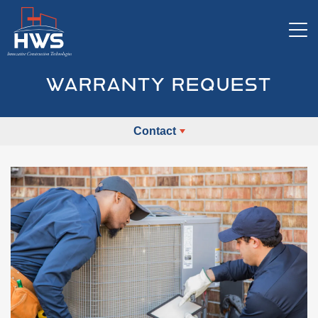
Tog
WARRANTY REQUEST
Contact