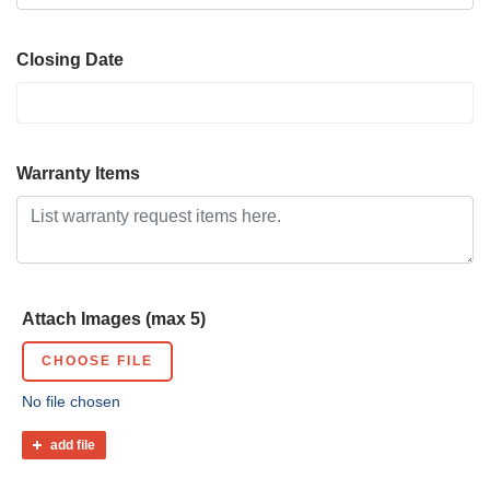
Closing Date
Warranty Items
Attach Images (max 5)
CHOOSE FILE
No file chosen
add file