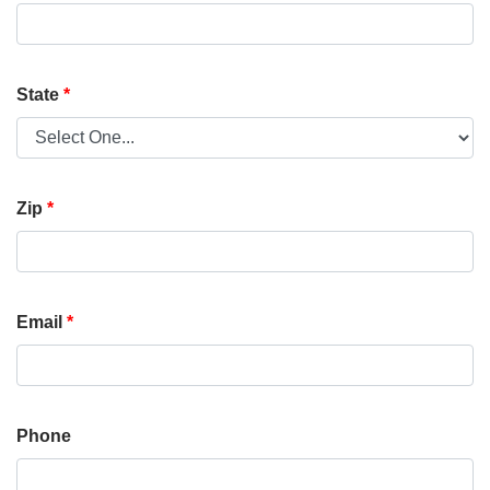
State
*
Zip
*
Email
*
Phone