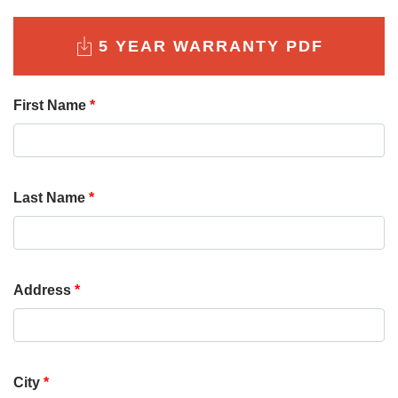
5 YEAR WARRANTY PDF
First Name
*
Last Name
*
Address
*
City
*