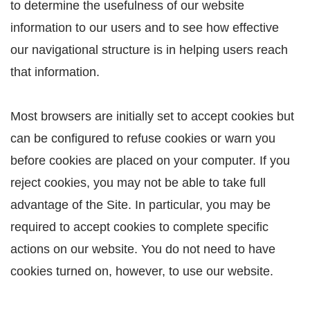
to determine the usefulness of our website
information to our users and to see how effective
our navigational structure is in helping users reach
that information.
Most browsers are initially set to accept cookies but
can be configured to refuse cookies or warn you
before cookies are placed on your computer. If you
reject cookies, you may not be able to take full
advantage of the Site. In particular, you may be
required to accept cookies to complete specific
actions on our website. You do not need to have
cookies turned on, however, to use our website.