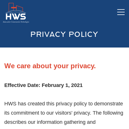
Tog
PRIVACY POLICY
We care about your privacy.
Effective Date: February 1, 2021
HWS has created this privacy policy to demonstrate
its commitment to our visitors' privacy. The following
describes our information gathering and