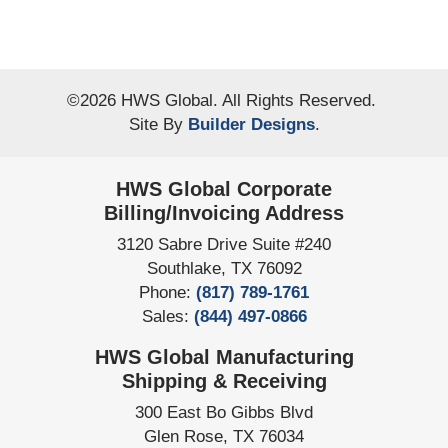
©
2026
HWS Global
. All Rights Reserved.
Site By
Builder Designs
.
HWS Global Corporate
Billing/Invoicing Address
3120 Sabre Drive Suite #240
Southlake
,
TX
76092
Phone:
(817) 789-1761
Sales:
(844) 497-0866
HWS Global Manufacturing
Shipping & Receiving
300 East Bo Gibbs Blvd
Glen Rose
,
TX
76034