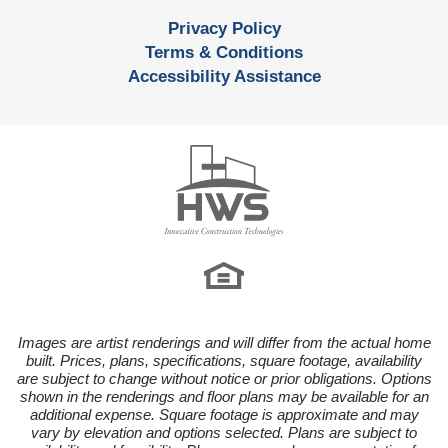
Privacy Policy
Terms & Conditions
Accessibility Assistance
Images are artist renderings and will differ from the actual home
built. Prices, plans, specifications, square footage, availability
are subject to change without notice or prior obligations. Options
shown in the renderings and floor plans may be available for an
additional expense. Square footage is approximate and may
vary by elevation and options selected. Plans are subject to