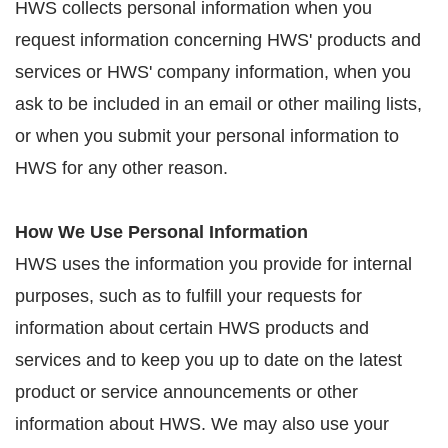
HWS collects personal information when you
request information concerning HWS' products and
services or HWS' company information, when you
ask to be included in an email or other mailing lists,
or when you submit your personal information to
HWS for any other reason.
How We Use Personal Information
HWS uses the information you provide for internal
purposes, such as to fulfill your requests for
information about certain HWS products and
services and to keep you up to date on the latest
product or service announcements or other
information about HWS. We may also use your