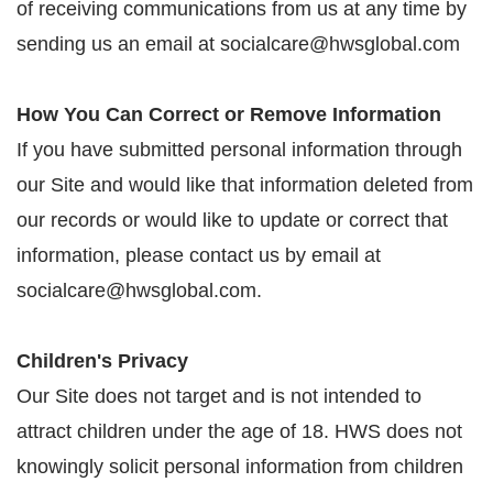
of receiving communications from us at any time by
sending us an email at socialcare@hwsglobal.com
How You Can Correct or Remove Information
If you have submitted personal information through
our Site and would like that information deleted from
our records or would like to update or correct that
information, please contact us by email at
socialcare@hwsglobal.com.
Children's Privacy
Our Site does not target and is not intended to
attract children under the age of 18. HWS does not
knowingly solicit personal information from children