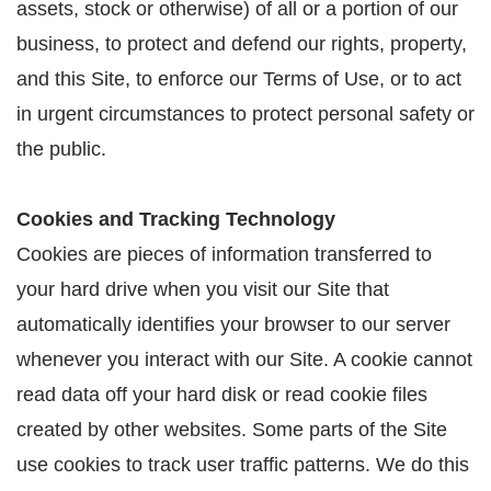
assets, stock or otherwise) of all or a portion of our
business, to protect and defend our rights, property,
and this Site, to enforce our Terms of Use, or to act
in urgent circumstances to protect personal safety or
the public.
Cookies and Tracking Technology
Cookies are pieces of information transferred to
your hard drive when you visit our Site that
automatically identifies your browser to our server
whenever you interact with our Site. A cookie cannot
read data off your hard disk or read cookie files
created by other websites. Some parts of the Site
use cookies to track user traffic patterns. We do this