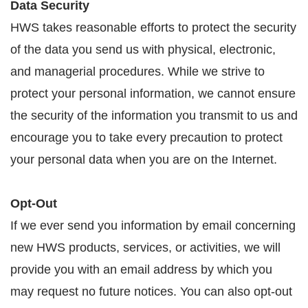
Data Security
HWS takes reasonable efforts to protect the security
of the data you send us with physical, electronic,
and managerial procedures. While we strive to
protect your personal information, we cannot ensure
the security of the information you transmit to us and
encourage you to take every precaution to protect
your personal data when you are on the Internet.
Opt-Out
If we ever send you information by email concerning
new HWS products, services, or activities, we will
provide you with an email address by which you
may request no future notices. You can also opt-out