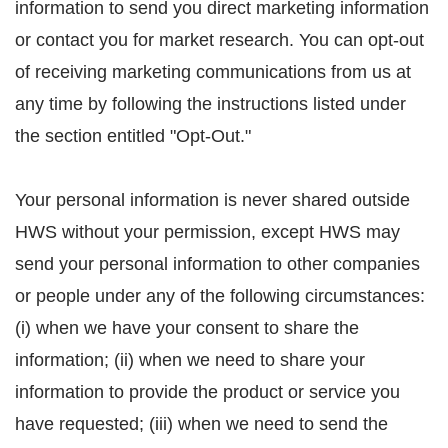
information to send you direct marketing information
or contact you for market research. You can opt-out
of receiving marketing communications from us at
any time by following the instructions listed under
the section entitled "Opt-Out."
Your personal information is never shared outside
HWS without your permission, except HWS may
send your personal information to other companies
or people under any of the following circumstances:
(i) when we have your consent to share the
information; (ii) when we need to share your
information to provide the product or service you
have requested; (iii) when we need to send the