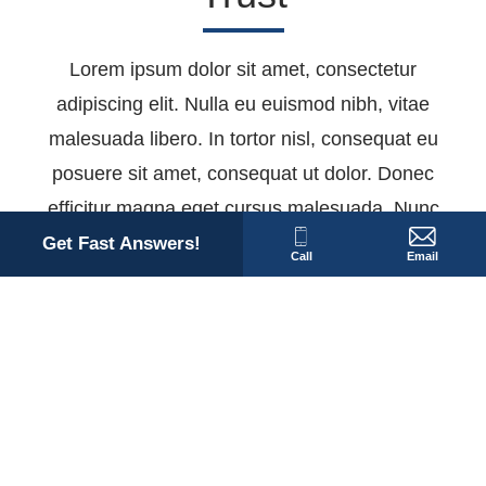
Lorem ipsum dolor sit amet, consectetur
adipiscing elit. Nulla eu euismod nibh, vitae
malesuada libero. In tortor nisl, consequat eu
posuere sit amet, consequat ut dolor. Donec
efficitur magna eget cursus malesuada. Nunc
sollicitudin eget purus vel dapibus. Nam nulla
Get Fast Answers!
Call
Email
tellus, dapibus vitae finibus eget, rhoncus quis
dolor. Suspendisse interdum eu enim at
dignissim. Etiam egestas ante ex, porttitor
maximus diam sollicitudin gravida.