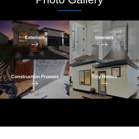
Exteriors
Interiors
Construction Process
Tiny Homes