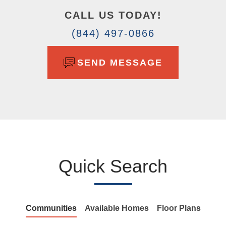
CALL US TODAY!
(844) 497-0866
SEND MESSAGE
Quick Search
Communities
Available Homes
Floor Plans