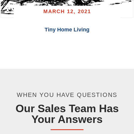
MARCH 12, 2021
Tiny Home Living
WHEN YOU HAVE QUESTIONS
Our Sales Team Has
Your Answers