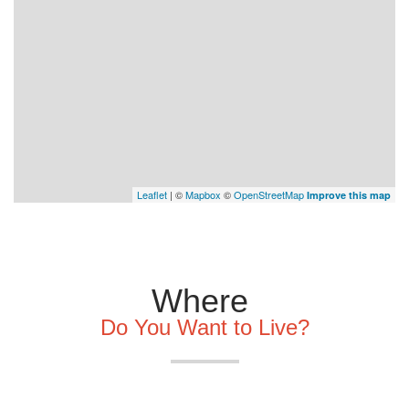
Leaflet
| ©
Mapbox
©
OpenStreetMap
Improve this map
Where
Do You Want to Live?