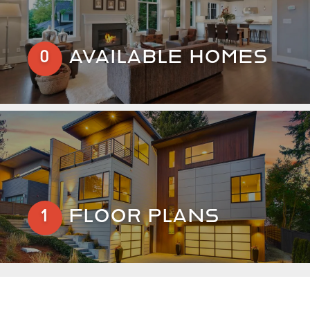
AVAILABLE HOMES
0
FLOOR PLANS
1