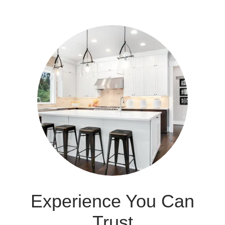
Experience You Can
Trust