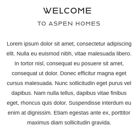
WELCOME
TO ASPEN HOMES
Lorem ipsum dolor sit amet, consectetur adipiscing
elit. Nulla eu euismod nibh, vitae malesuada libero.
In tortor nisl, consequat eu posuere sit amet,
consequat ut dolor. Donec efficitur magna eget
cursus malesuada. Nunc sollicitudin eget purus vel
dapibus. Nam nulla tellus, dapibus vitae finibus
eget, rhoncus quis dolor. Suspendisse interdum eu
enim at dignissim. Etiam egestas ante ex, porttitor
maximus diam sollicitudin gravida.