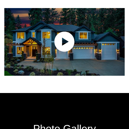
Photo Gallery