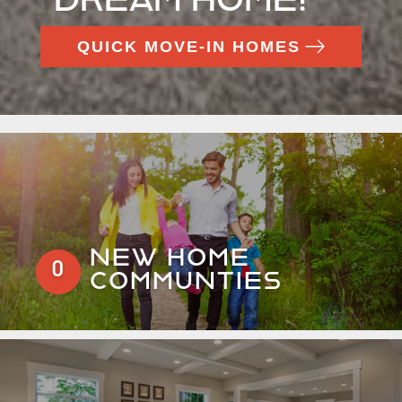
QUICK MOVE-IN HOMES
NEW HOME
0
COMMUNTIES