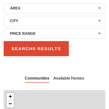
AREA
CITY
PRICE RANGE
SEARCH
0 RESULTS
Communities
Available Homes
+
−