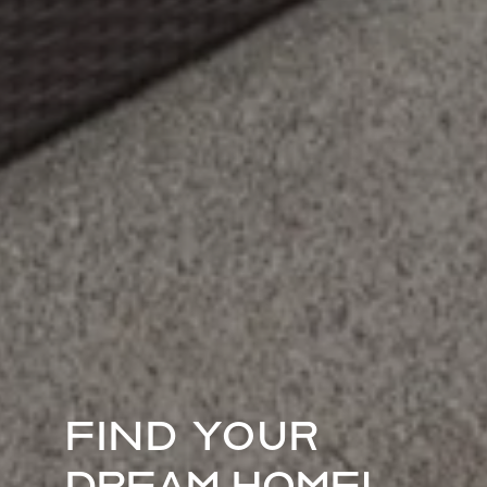
FIND YOUR
DREAM HOME!