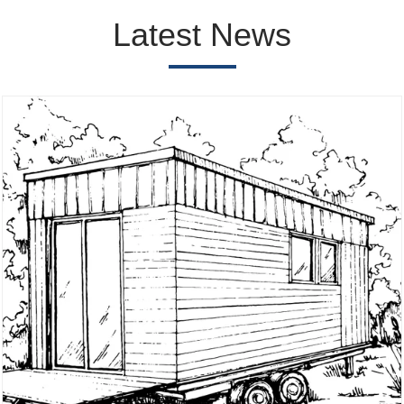
Latest News