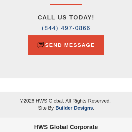
CALL US TODAY!
(844) 497-0866
SEND MESSAGE
©
2026
HWS Global
. All Rights Reserved.
Site By
Builder Designs
.
HWS Global Corporate