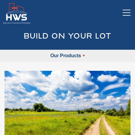
Tog
BUILD ON YOUR LOT
Our Products