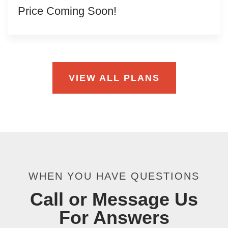
Price Coming Soon!
VIEW ALL PLANS
WHEN YOU HAVE QUESTIONS
Call or Message Us
For Answers