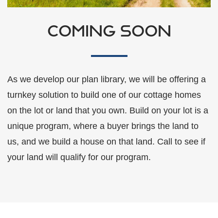
COMING SOON
As we develop our plan library, we will be offering a
turnkey solution to build one of our cottage homes
on the lot or land that you own. Build on your lot is a
unique program, where a buyer brings the land to
us, and we build a house on that land. Call to see if
your land will qualify for our program.