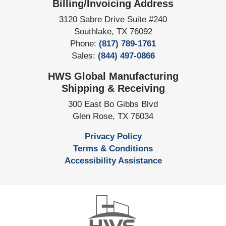
Billing/Invoicing Address
3120 Sabre Drive Suite #240
Southlake
,
TX
76092
Phone:
(817) 789-1761
Sales:
(844) 497-0866
HWS Global Manufacturing
Shipping & Receiving
300 East Bo Gibbs Blvd
Glen Rose
,
TX
76034
Privacy Policy
Terms & Conditions
Accessibility Assistance