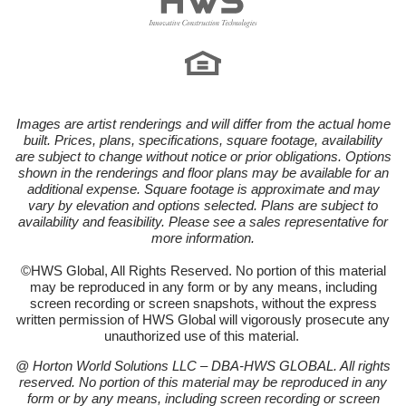
Images are artist renderings and will differ from the actual home
built. Prices, plans, specifications, square footage, availability
are subject to change without notice or prior obligations. Options
shown in the renderings and floor plans may be available for an
additional expense. Square footage is approximate and may
vary by elevation and options selected. Plans are subject to
availability and feasibility. Please see a sales representative for
more information.
©HWS Global, All Rights Reserved. No portion of this material
may be reproduced in any form or by any means, including
screen recording or screen snapshots, without the express
written permission of HWS Global will vigorously prosecute any
unauthorized use of this material.
@ Horton World Solutions LLC – DBA-HWS GLOBAL. All rights
reserved. No portion of this material may be reproduced in any
form or by any means, including screen recording or screen