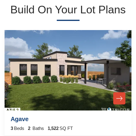
Build On Your Lot Plans
Agave
3
Beds
2
Baths
1,522
SQ FT