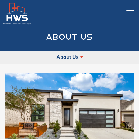
Tog
ABOUT US
About Us