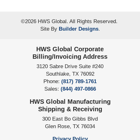
©
2026
HWS Global
. All Rights Reserved.
Site By
Builder Designs
.
HWS Global Corporate
Billing/Invoicing Address
3120 Sabre Drive Suite #240
Southlake
,
TX
76092
Phone:
(817) 789-1761
Sales:
(844) 497-0866
HWS Global Manufacturing
Shipping & Receiving
300 East Bo Gibbs Blvd
Glen Rose
,
TX
76034
Privacy Policy