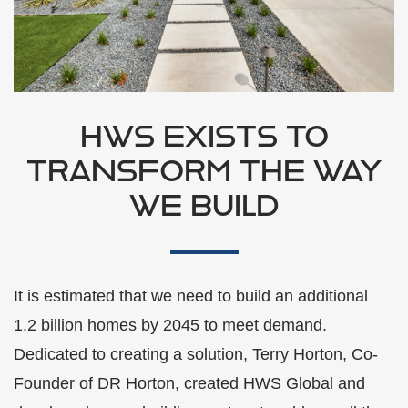
HWS EXISTS TO
TRANSFORM THE WAY
WE BUILD
It is estimated that we need to build an additional
1.2 billion homes by 2045 to meet demand.
Dedicated to creating a solution, Terry Horton, Co-
Founder of DR Horton, created HWS Global and