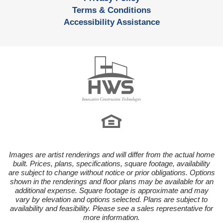
Terms & Conditions
Accessibility Assistance
Images are artist renderings and will differ from the actual home
built. Prices, plans, specifications, square footage, availability
are subject to change without notice or prior obligations. Options
shown in the renderings and floor plans may be available for an
additional expense. Square footage is approximate and may
vary by elevation and options selected. Plans are subject to
availability and feasibility. Please see a sales representative for
more information.