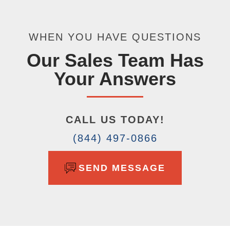
WHEN YOU HAVE QUESTIONS
Our Sales Team Has
Your Answers
CALL US TODAY!
(844) 497-0866
SEND MESSAGE