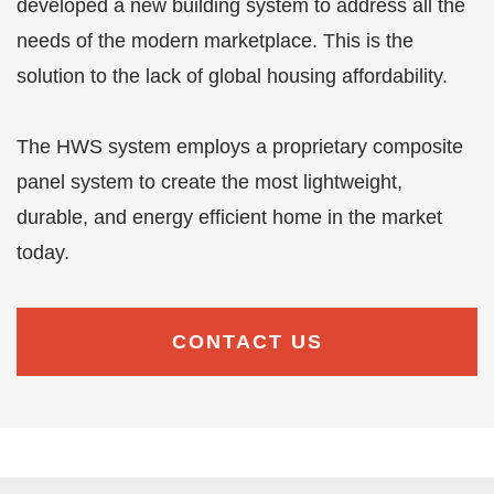
developed a new building system to address all the
needs of the modern marketplace. This is the
solution to the lack of global housing affordability.
The HWS system employs a proprietary composite
panel system to create the most lightweight,
durable, and energy efficient home in the market
today.
CONTACT US